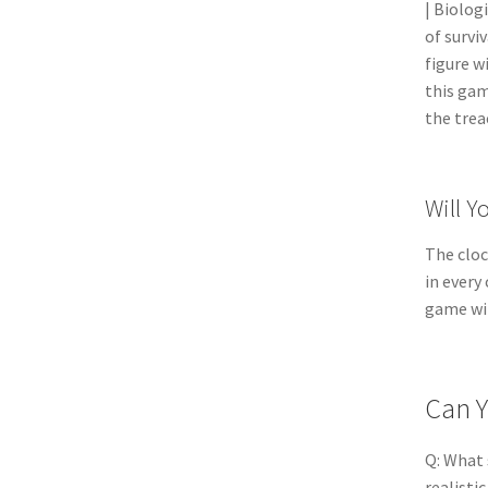
| Biolog
of survi
figure w
this gam
the trea
Will Y
The cloc
in every
game wil
Can Y
Q: What 
realisti