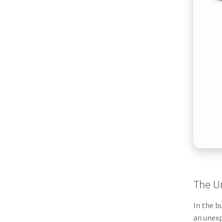
The Un
In the b
an unexp