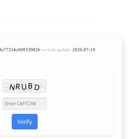
7f8e77334c00833982b —
Last update:
2026-07-19
Verify