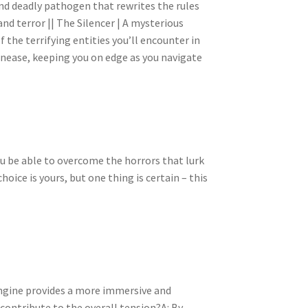
s and deadly pathogen that rewrites the rules
nd terror || The Silencer | A mysterious
 the terrifying entities you’ll encounter in
 unease, keeping you on edge as you navigate
you be able to overcome the horrors that lurk
hoice is yours, but one thing is certain – this
Engine provides a more immersive and
contribute to the overall tension?A: By