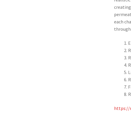
creating
permeate
each cha
through
E
R
R
R
L
R
F
R
https://