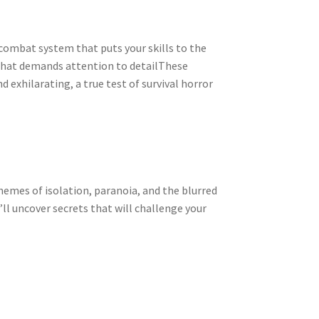
 combat system that puts your skills to the
that demands attention to detailThese
 exhilarating, a true test of survival horror
hemes of isolation, paranoia, and the blurred
’ll uncover secrets that will challenge your