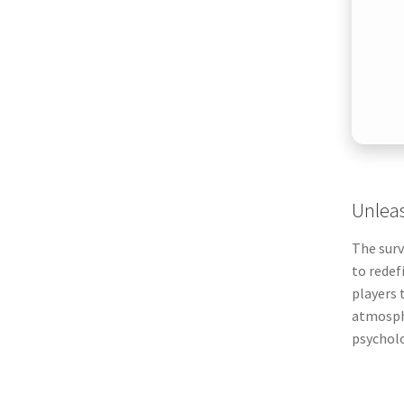
Unleas
The surv
to redef
players 
atmosphe
psycholo