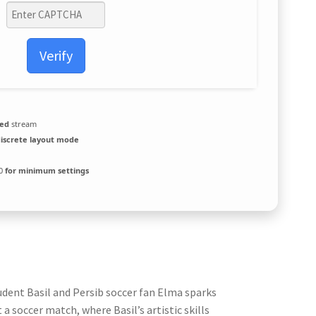
Verify
zed
stream
discrete layout mode
10
for minimum settings
udent Basil and Persib soccer fan Elma sparks
a soccer match, where Basil’s artistic skills