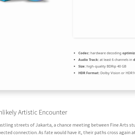
Codec:
hardware decoding
optimi
Audio Track:
at least 6 channels in
Size:
high-quality BDRip 40 GB
HDR Format:
Dolby Vision or HDR
likely Artistic Encounter
ustling streets of Jakarta, a chance meeting between Fine Arts st
ected connection. As fate would have it, their paths cross again at 