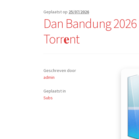
Geplaatst op
25/07/2026
Dan Bandung 2026 B
Torr𝐞nt
Geschreven door
admin
Geplaatst in
Subs