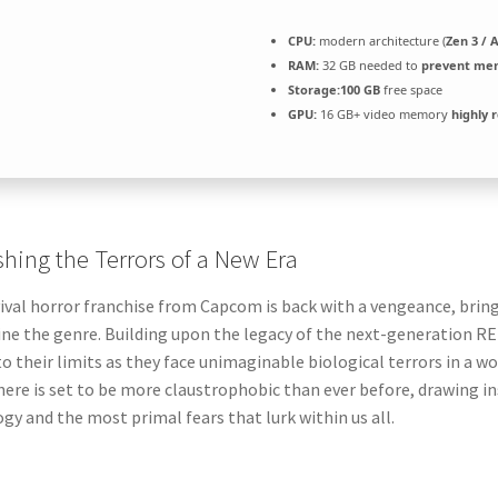
CPU:
modern architecture (
Zen 3 / 
RAM:
32 GB needed to
prevent me
Storage:
100 GB
free space
GPU:
16 GB+ video memory
highly
hing the Terrors of a New Era
ival horror franchise from Capcom is back with a vengeance, brin
ine the genre. Building upon the legacy of the next-generation RE 
to their limits as they face unimaginable biological terrors in a 
re is set to be more claustrophobic than ever before, drawing i
gy and the most primal fears that lurk within us all.