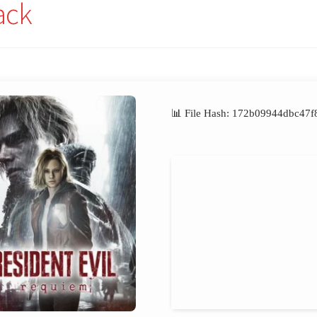
ack
📊 File Hash: 172b09944dbc4