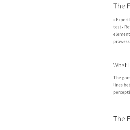
The F
• Expert
test• Re
elements
prowess
What L
The game
lines be
percepti
The E