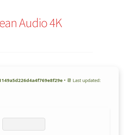
lean Audio 4K
1149a5d226d4a4f769e8f29e
• 📆 Last updated: