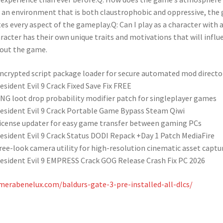
 an environment that is both claustrophobic and oppressive, the 
s every aspect of the gameplay.Q: Can I play as a character with a 
racter has their own unique traits and motivations that will influ
out the game.
ncrypted script package loader for secure automated mod directo
esident Evil 9 Crack Fixed Save Fix FREE
NG loot drop probability modifier patch for singleplayer games
esident Evil 9 Crack Portable Game Bypass Steam Qiwi
icense updater for easy game transfer between gaming PCs
esident Evil 9 Crack Status DODI Repack +Day 1 Patch MediaFire
ree-look camera utility for high-resolution cinematic asset captu
esident Evil 9 EMPRESS Crack GOG Release Crash Fix PC 2026
merabenelux.com/baldurs-gate-3-pre-installed-all-dlcs/