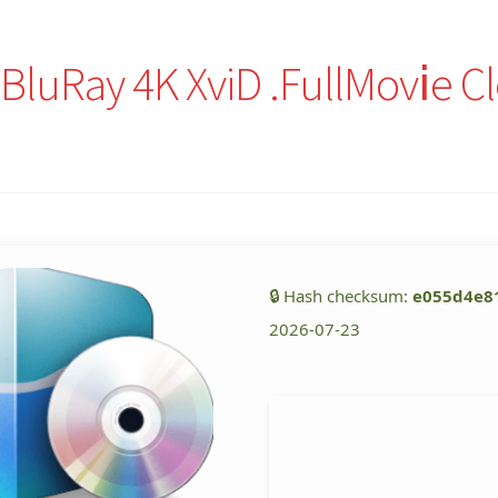
luRay 4K XviD .FullMov𝗂e C
🔒 Hash checksum:
e055d4e8
2026-07-23