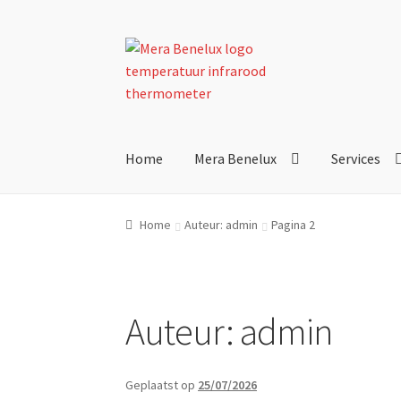
Ga
Ga
door
direct
naar
naar
navigatie
de
inhoud
Home
Mera Benelux
Services
Home
Auteur: admin
Pagina 2
Auteur:
admin
Geplaatst op
25/07/2026