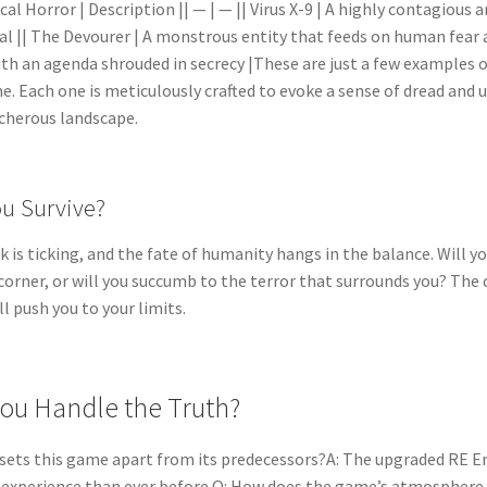
ical Horror | Description || — | — || Virus X-9 | A highly contagiou
val || The Devourer | A monstrous entity that feeds on human fear a
ith an agenda shrouded in secrecy |These are just a few examples of
e. Each one is meticulously crafted to evoke a sense of dread and
cherous landscape.
ou Survive?
k is ticking, and the fate of humanity hangs in the balance. Will 
 corner, or will you succumb to the terror that surrounds you? The c
l push you to your limits.
ou Handle the Truth?
sets this game apart from its predecessors?A: The upgraded RE 
c experience than ever before.Q: How does the game’s atmosphere 