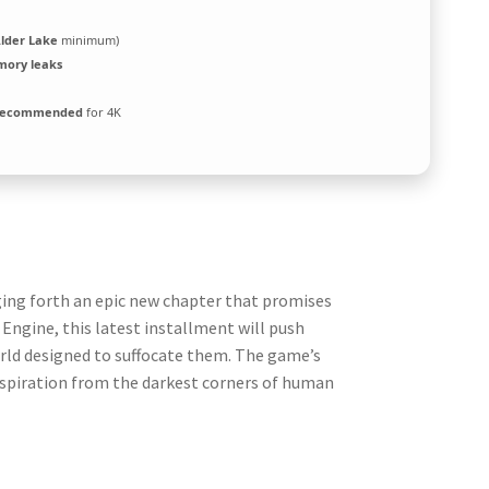
Alder Lake
minimum)
mory leaks
 recommended
for 4K
ging forth an epic new chapter that promises
Engine, this latest installment will push
world designed to suffocate them. The game’s
nspiration from the darkest corners of human