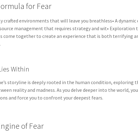
ormula for Fear
ly crafted environments that will leave you breathless• A dynamic
source management that requires strategy and wit• Exploration 
 come together to create an experience that is both terrifying and
.
ies Within
’s storyline is deeply rooted in the human condition, exploring t
tween reality and madness. As you delve deeper into the world, you
ons and force you to confront your deepest fears.
ngine of Fear