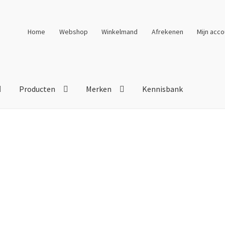
Home
Webshop
Winkelmand
Afrekenen
Mijn acco
Producten
Merken
Kennisbank