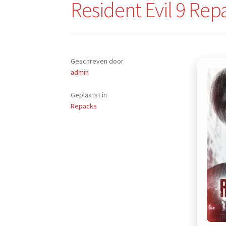
Resident Evil 9 Rep
Geschreven door
admin
Geplaatst in
Repacks