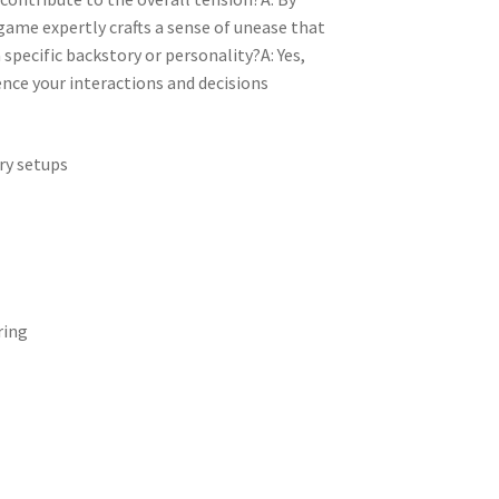
game expertly crafts a sense of unease that
specific backstory or personality?A: Yes,
ence your interactions and decisions
ry setups
ring