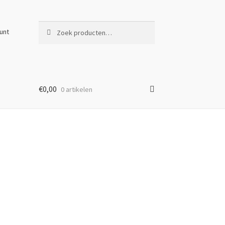
Zoeken
Zoeken
unt
naar:
€
0,00
0 artikelen